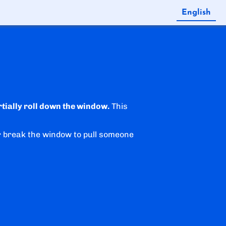
English
Español
rtially roll down the window.
This
r break the window to pull someone