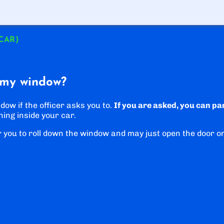
 CAR)
 my window?
dow if the officer asks you to.
If you are asked, you can pa
hing inside your car.
r you to roll down the window and may just open the door o