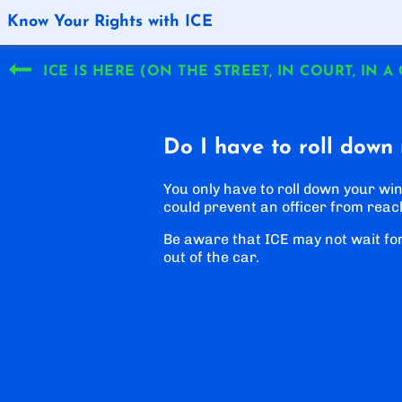
Know Your Rights with ICE
ICE IS HERE (ON THE STREET, IN COURT, IN A
Do I have to roll down
You only have to roll down your win
could prevent an officer from reac
Be aware that ICE may not wait fo
out of the car.