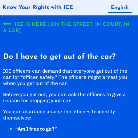
Know Your Rights with ICE
English
Español
ICE IS HERE (ON THE STREET, IN COURT, IN
A CAR)
Do I have to get out of the car?
ICE officers can demand that everyone get out of the
car for “officer safety.” The officers might arrest you
when you get out of the car.
Before you get out, you can ask the officers to give a
reason for stopping your car.
You can also keep asking the officers to identify
themselves:
“Am I free to go?”