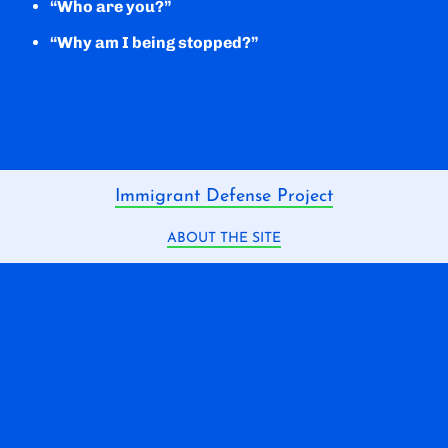
“Who are you?”
“Why am I being stopped?”
Immigrant Defense Project
ABOUT THE SITE