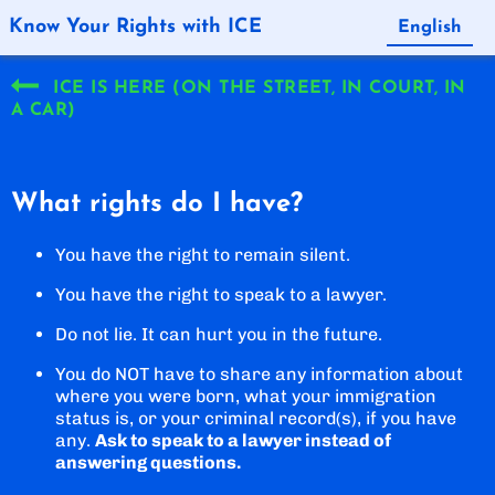
Know Your Rights with ICE
English
Español
ICE IS HERE (ON THE STREET, IN COURT, IN
A CAR)
What rights do I have?
You have the right to remain silent.
You have the right to speak to a lawyer.
Do not lie. It can hurt you in the future.
You do NOT have to share any information about
where you were born, what your immigration
status is, or your criminal record(s), if you have
any.
Ask to speak to a lawyer instead of
answering questions.