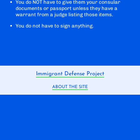
You do NOT have to give them your consular
documents or passport unless they have a
warrant from a judge listing those items.
You do not have to sign anything.
Immigrant Defense Project
ABOUT THE SITE