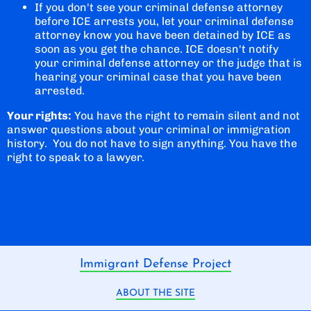
If you don't see your criminal defense attorney
before ICE arrests you, let your criminal defense
attorney know you have been detained by ICE as
soon as you get the chance. ICE doesn't notify
your criminal defense attorney or the judge that is
hearing your criminal case that you have been
arrested.
Your rights:
You have the right to remain silent and not
answer questions about your criminal or immigration
history. You do not have to sign anything. You have the
right to speak to a lawyer.
Immigrant Defense Project
ABOUT THE SITE