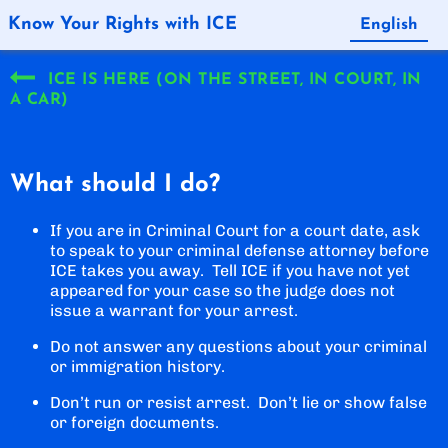
Know Your Rights with ICE
English
Español
ICE IS HERE (ON THE STREET, IN COURT, IN
A CAR)
What should I do?
If you are in Criminal Court for a court date, ask
to speak to your criminal defense attorney before
ICE takes you away. Tell ICE if you have not yet
appeared for your case so the judge does not
issue a warrant for your arrest.
Do not answer any questions about your criminal
or immigration history.
Don’t run or resist arrest. Don’t lie or show false
or foreign documents.