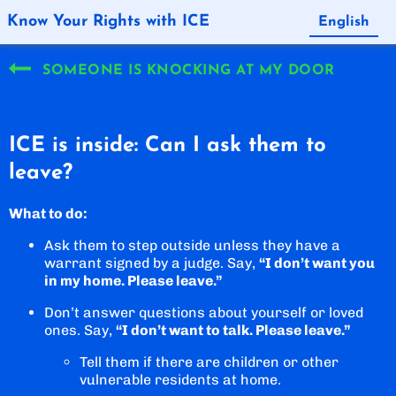
Know Your Rights with ICE
English
Español
SOMEONE IS KNOCKING AT MY DOOR
ICE is inside: Can I ask them to
leave?
What to do:
Ask them to step outside unless they have a
warrant signed by a judge. Say,
“I don’t want you
in my home. Please leave.”
Don’t answer questions about yourself or loved
ones. Say,
“I don’t want to talk. Please leave.”
Tell them if there are children or other
vulnerable residents at home.