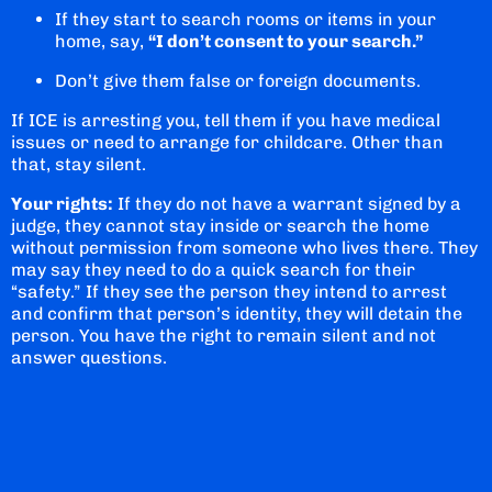
If they start to search rooms or items in your
home, say,
“I don’t consent to your search.”
Don’t give them false or foreign documents.
If ICE is arresting you, tell them if you have medical
issues or need to arrange for childcare. Other than
that, stay silent.
Your rights:
If they do not have a warrant signed by a
judge, they cannot stay inside or search the home
without permission from someone who lives there. They
may say they need to do a quick search for their
“safety.” If they see the person they intend to arrest
and confirm that person’s identity, they will detain the
person. You have the right to remain silent and not
answer questions.