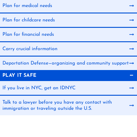
Plan for medical needs
Plan for childcare needs
Plan for financial needs
Carry crucial information
Deportation Defense—organizing and community support
PLAY IT SAFE
If you live in NYC, get an IDNYC
Talk to a lawyer before you have any contact with
immigration or traveling outside the U.S.