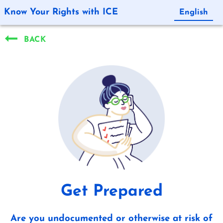
Know Your Rights with ICE
English
Español
BACK
Get Prepared
Are you undocumented or otherwise at risk of