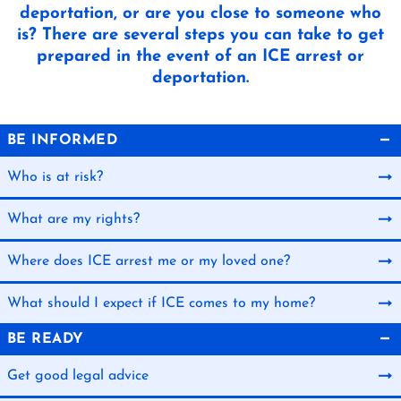
deportation, or are you close to someone who
is? There are several steps you can take to get
prepared in the event of an ICE arrest or
deportation.
BE INFORMED
Who is at risk?
What are my rights?
Where does ICE arrest me or my loved one?
What should I expect if ICE comes to my home?
BE READY
Get good legal advice